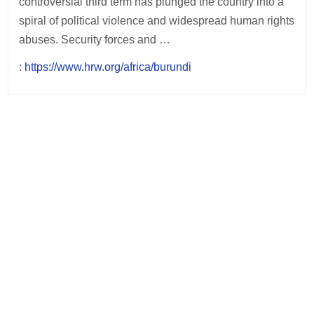
controversial third term has plunged the country into a
spiral of political violence and widespread human rights
abuses. Security forces and …
:
https://www.hrw.org/africa/burundi
Post
navigation