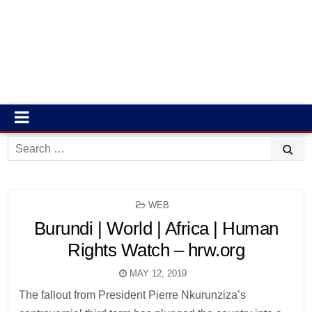
Search
for:
POSTED
WEB
IN
Burundi | World | Africa | Human
Rights Watch – hrw.org
MAY 12, 2019
The fallout from President Pierre Nkurunziza’s