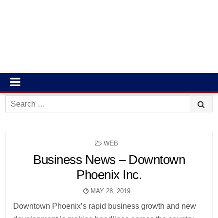
Search
for:
POSTED
WEB
IN
Business News – Downtown
Phoenix Inc.
MAY 28, 2019
Downtown Phoenix’s rapid business growth and new