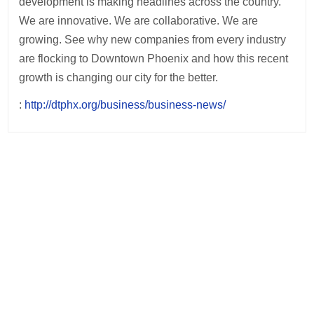
development is making headlines across the country.
We are innovative. We are collaborative. We are
growing. See why new companies from every industry
are flocking to Downtown Phoenix and how this recent
growth is changing our city for the better.
:
http://dtphx.org/business/business-news/
Post
navigation