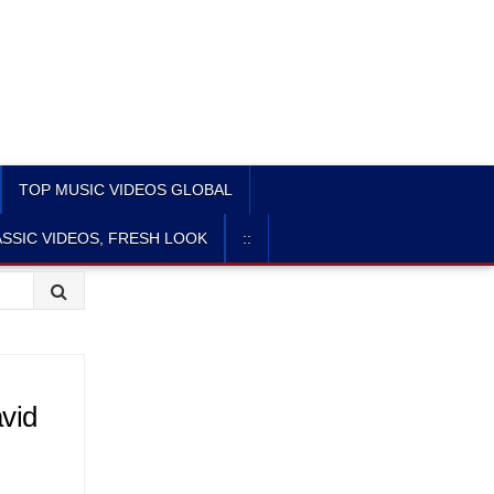
TOP MUSIC VIDEOS GLOBAL
SSIC VIDEOS, FRESH LOOK
::
vid