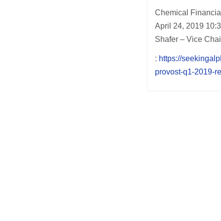
Chemical Financi
April 24, 2019 10
Shafer – Vice Cha
:
https://seekingal
provost-q1-2019-re
Post
navigation