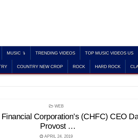
MUSIC ↴
TRENDING VIDEOS
TOP MUSIC VIDEOS US
TRY
COUNTRY NEW CROP
ROCK
HARD ROCK
CLA
POSTED
WEB
IN
 Financial Corporation’s (CHFC) CEO Da
Provost …
APRIL 24, 2019