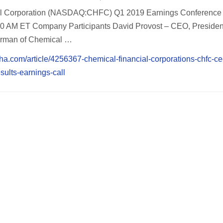
al Corporation (NASDAQ:CHFC) Q1 2019 Earnings Conference 
:30 AM ET Company Participants David Provost – CEO, Preside
irman of Chemical …
pha.com/article/4256367-chemical-financial-corporations-chfc-ce
sults-earnings-call