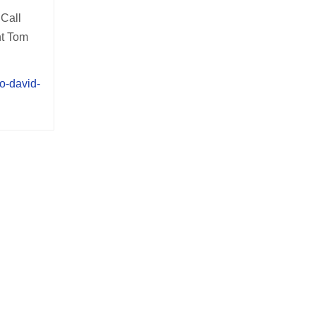
Call
nt Tom
o-david-