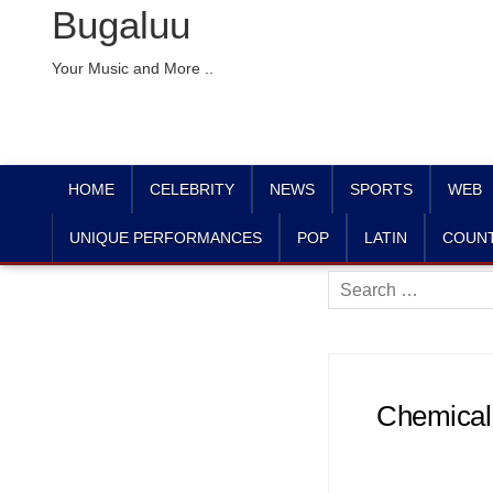
Bugaluu
Your Music and More ..
HOME
CELEBRITY
NEWS
SPORTS
WEB
UNIQUE PERFORMANCES
POP
LATIN
COUN
Search
for:
Chemical