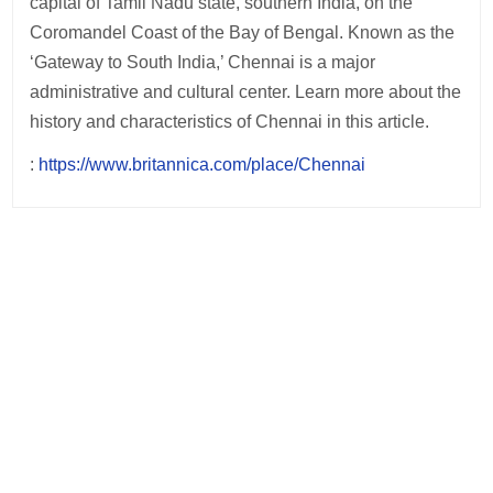
capital of Tamil Nadu state, southern India, on the
Coromandel Coast of the Bay of Bengal. Known as the
‘Gateway to South India,’ Chennai is a major
administrative and cultural center. Learn more about the
history and characteristics of Chennai in this article.
:
https://www.britannica.com/place/Chennai
Post
navigation