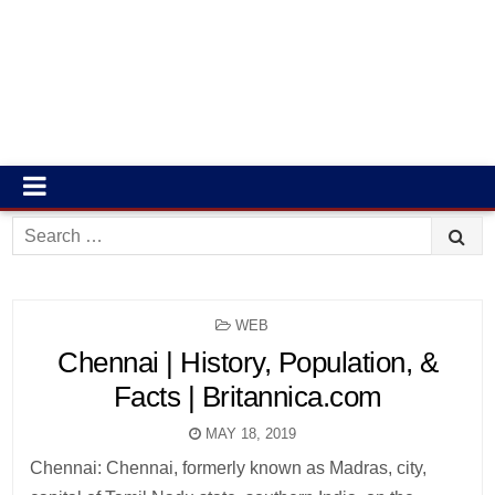
Search
for:
POSTED
WEB
IN
Chennai | History, Population, &
Facts | Britannica.com
MAY 18, 2019
Chennai: Chennai, formerly known as Madras, city,