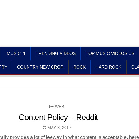
MUSIC ↴
TRENDING VIDEOS
TOP MUSIC VIDEOS US
TRY
COUNTRY NEW CROP
ROCK
HARD ROCK
CLA
POSTED
WEB
IN
Content Policy – Reddit
MAY 8, 2019
lly provides a lot of leeway in what content is acceptable, here