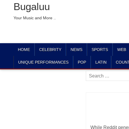
Bugaluu
Your Music and More ..
HOME
CELEBRITY
NEWS
SPORTS
WEB
UNIQUE PERFORMANCES
POP
LATIN
COUN
Search
for:
While Reddit genera