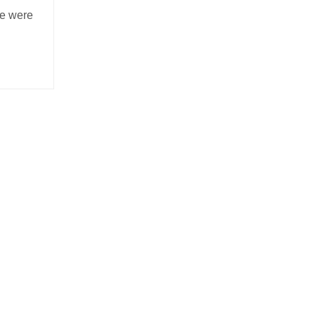
se were