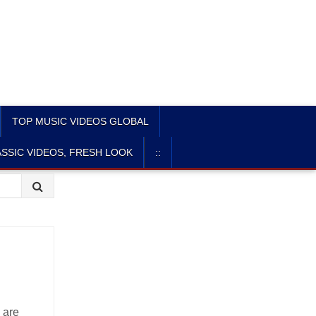
TOP MUSIC VIDEOS GLOBAL
SSIC VIDEOS, FRESH LOOK
::
 are