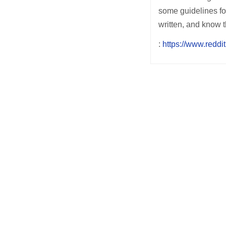
some guidelines for
written, and know t
:
https://www.reddit
Post
navigation