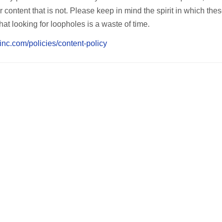
 content that is not. Please keep in mind the spirit in which the
hat looking for loopholes is a waste of time.
inc.com/policies/content-policy