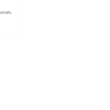
ncials,