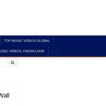
TOP MUSIC VIDEOS GLOBAL
SSIC VIDEOS, FRESH LOOK
::
Wall