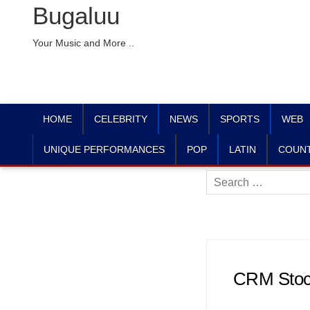
Bugaluu
Your Music and More ..
HOME
CELEBRITY
NEWS
SPORTS
WEB
UNIQUE PERFORMANCES
POP
LATIN
COUN
Search
for:
CRM Stock