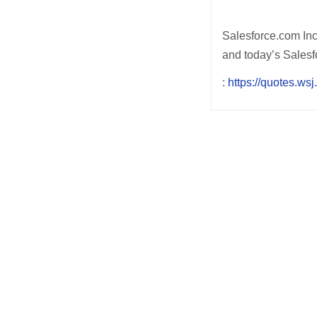
Salesforce.com Inc.
and today’s Salesfo
:
https://quotes.w
Post
navigation