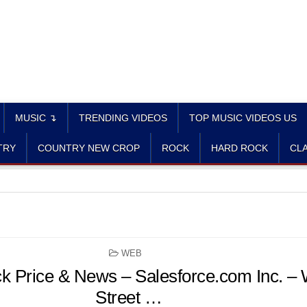
MUSIC ↴
TRENDING VIDEOS
TOP MUSIC VIDEOS US
TRY
COUNTRY NEW CROP
ROCK
HARD ROCK
CLA
POSTED
WEB
IN
 Price & News – Salesforce.com Inc. – 
Street …