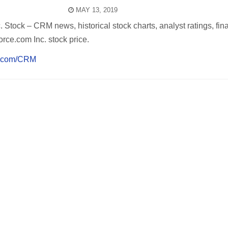
MAY 13, 2019
 Stock – CRM news, historical stock charts, analyst ratings, fina
rce.com Inc. stock price.
sj.com/CRM