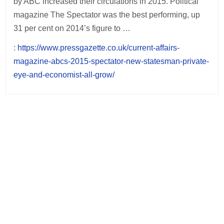
by ABC increased their circulations in 2015. Political
magazine The Spectator was the best performing, up
31 per cent on 2014’s figure to …
:
https://www.pressgazette.co.uk/current-affairs-
magazine-abcs-2015-spectator-new-statesman-private-
eye-and-economist-all-grow/
Post
navigation