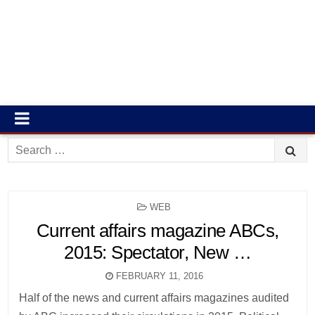
Search
for:
POSTED
WEB
IN
Current affairs magazine ABCs,
2015: Spectator, New …
FEBRUARY 11, 2016
Half of the news and current affairs magazines audited