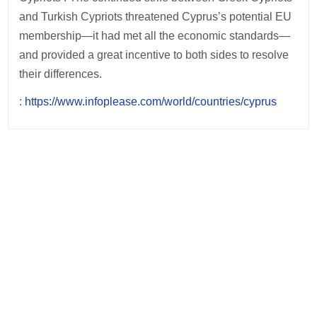
and Turkish Cypriots threatened Cyprus’s potential EU
membership—it had met all the economic standards—
and provided a great incentive to both sides to resolve
their differences.
:
https://www.infoplease.com/world/countries/cyprus
Post
navigation