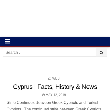
Search
for:
POSTED
WEB
IN
Cyprus | Facts, History & News
MAY 12, 2019
Strife Continues Between Greek Cypriots and Turkish
Cypriots . The continued strife between Greek Cypriots