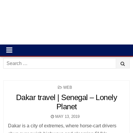
Search
for:
POSTED
WEB
IN
Dakar travel | Senegal – Lonely
Planet
MAY 13, 2019
Dakar is a city of extremes, where horse-cart drivers