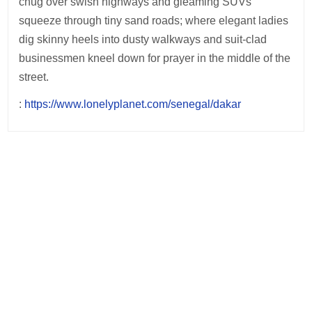
chug over swish highways and gleaming SUVs
squeeze through tiny sand roads; where elegant ladies
dig skinny heels into dusty walkways and suit-clad
businessmen kneel down for prayer in the middle of the
street.
:
https://www.lonelyplanet.com/senegal/dakar
Post
navigation