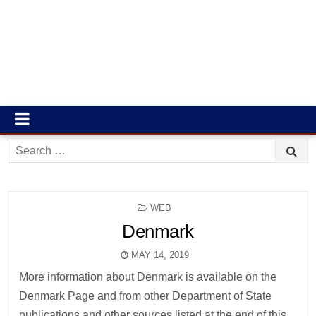
Search
for:
POSTED
WEB
IN
Denmark
MAY 14, 2019
More information about Denmark is available on the
Denmark Page and from other Department of State
publications and other sources listed at the end of this