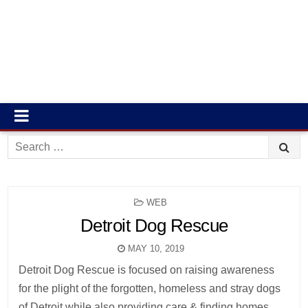
Search
for:
POSTED
WEB
IN
Detroit Dog Rescue
MAY 10, 2019
Detroit Dog Rescue is focused on raising awareness
for the plight of the forgotten, homeless and stray dogs
of Detroit while also providing care & finding homes.