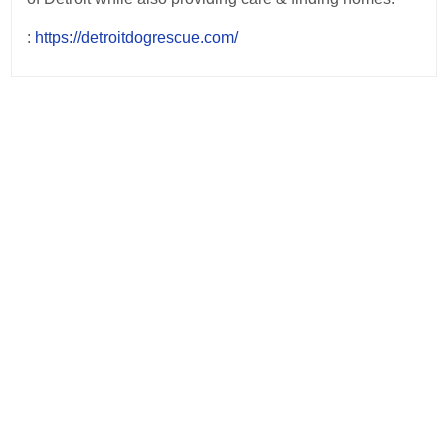
:
https://detroitdogrescue.com/
Post
navigation