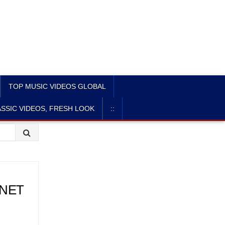
TOP MUSIC VIDEOS GLOBAL
SSIC VIDEOS, FRESH LOOK
::
CNET