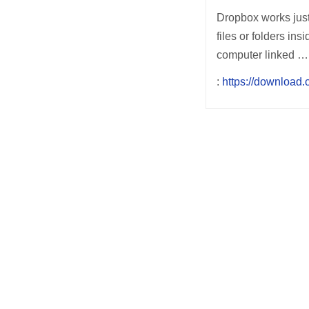
Dropbox works just 
files or folders in
computer linked …
:
https://download
Post
navigation