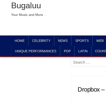
Bugaluu
Your Music and More ..
HOME
CELEBRITY
NEWS
SPORTS
WEB
UNIQUE PERFORMANCES
POP
LATIN
COUN
Search
for:
Dropbox –