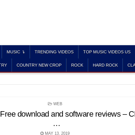
MUSIC ↴
TRENDING VIDEOS
TOP MUSIC VIDEOS US
TRY
COUNTRY NEW CROP
ROCK
HARD ROCK
CLA
POSTED
WEB
IN
 Free download and software reviews – 
…
MAY 13, 2019