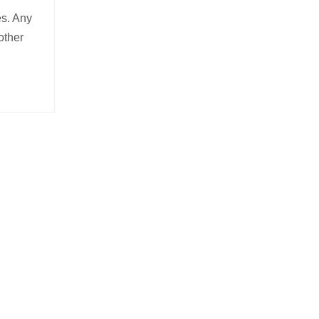
es. Any
other