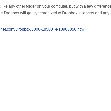
like any other folder on your computer, but with a few differenc
side Dropbox will get synchronized to Dropbox’s servers and any 
.cnet.com/Dropbox/3000-18500_4-10903856.html