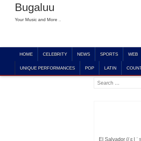
Bugaluu
Your Music and More ..
HOME
CELEBRITY
NEWS
SPORTS
WEB
UNIQUE PERFORMANCES
POP
LATIN
COUN
Search
for:
El Salvador (/ ɛ l ˈ 