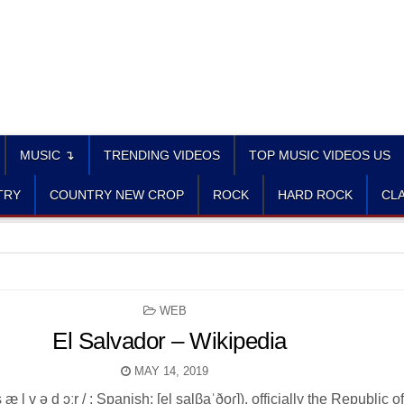
MUSIC ↴
TRENDING VIDEOS
TOP MUSIC VIDEOS US
TRY
COUNTRY NEW CROP
ROCK
HARD ROCK
CLA
POSTED
WEB
IN
El Salvador – Wikipedia
MAY 14, 2019
s æ l v ə d ɔːr / ; Spanish: [el salβaˈðoɾ]), officially the Republic o