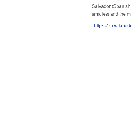
Salvador (Spanish: 
smallest and the m
:
https://en.wikipe
Post
navigation