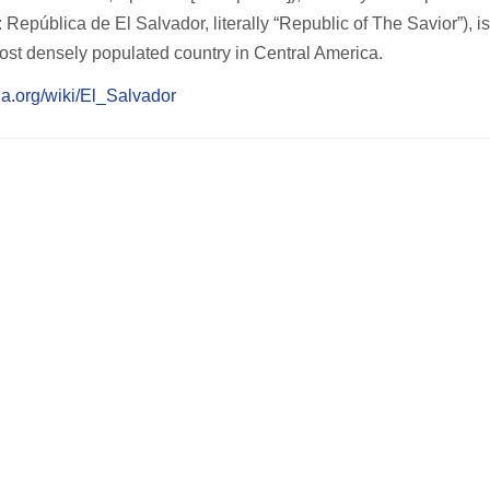
República de El Salvador, literally “Republic of The Savior”), is
ost densely populated country in Central America.
dia.org/wiki/El_Salvador