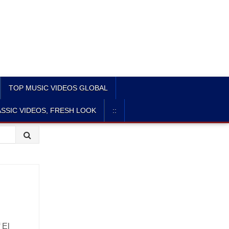
TOP MUSIC VIDEOS GLOBAL
SSIC VIDEOS, FRESH LOOK
::
f El