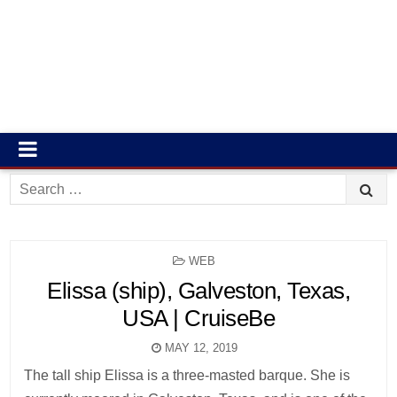
Search
for:
POSTED
WEB
IN
Elissa (ship), Galveston, Texas,
USA | CruiseBe
MAY 12, 2019
The tall ship Elissa is a three-masted barque. She is