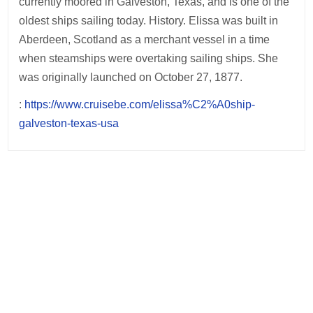
currently moored in Galveston, Texas, and is one of the
oldest ships sailing today. History. Elissa was built in
Aberdeen, Scotland as a merchant vessel in a time
when steamships were overtaking sailing ships. She
was originally launched on October 27, 1877.
:
https://www.cruisebe.com/elissa%C2%A0ship-
galveston-texas-usa
Post
navigation