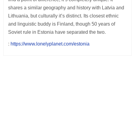
shares a similar geography and history with Latvia and
Lithuania, but culturally it’s distinct. Its closest ethnic
and linguistic buddy is Finland, though 50 years of
Soviet rule in Estonia have separated the two.
:
https://www.lonelyplanet.com/estonia
Post
navigation