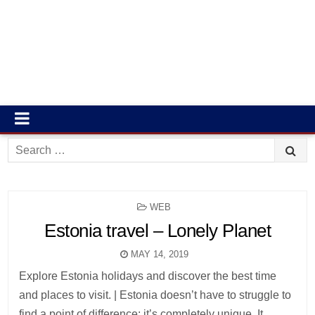
Search
for:
POSTED
WEB
IN
Estonia travel – Lonely Planet
MAY 14, 2019
Explore Estonia holidays and discover the best time
and places to visit. | Estonia doesn’t have to struggle to
find a point of difference; it’s completely unique. It