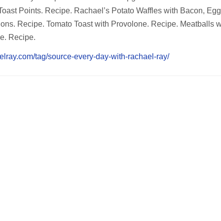
 Toast Points. Recipe. Rachael’s Potato Waffles with Bacon, Eg
ons. Recipe. Tomato Toast with Provolone. Recipe. Meatballs w
e. Recipe.
elray.com/tag/source-every-day-with-rachael-ray/