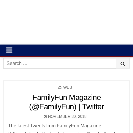
Search
for:
POSTED
WEB
IN
FamilyFun Magazine
(@FamilyFun) | Twitter
NOVEMBER 30, 2018
The latest Tweets from FamilyFun Magazine