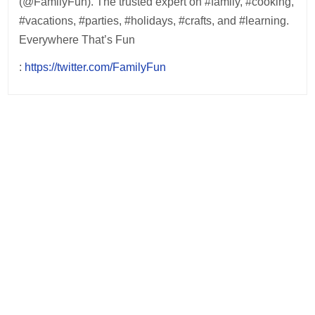
(@FamilyFun). The trusted expert on #family, #cooking,
#vacations, #parties, #holidays, #crafts, and #learning.
Everywhere That’s Fun
:
https://twitter.com/FamilyFun
Post
navigation