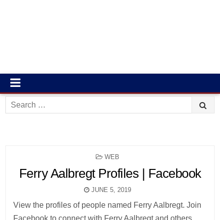
Search
for:
POSTED
WEB
IN
Ferry Aalbregt Profiles | Facebook
JUNE 5, 2019
View the profiles of people named Ferry Aalbregt. Join
Facebook to connect with Ferry Aalbregt and others