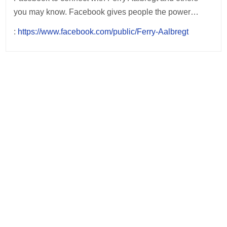
you may know. Facebook gives people the power…
:
https://www.facebook.com/public/Ferry-Aalbregt
Post
navigation