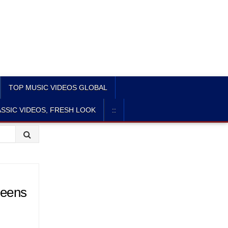
TOP MUSIC VIDEOS GLOBAL
SSIC VIDEOS, FRESH LOOK
::
teens