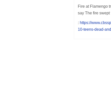
Fire at Flamengo tr
say The fire swept 
:
https://www.cbssp
10-teens-dead-and-
Post
navigation