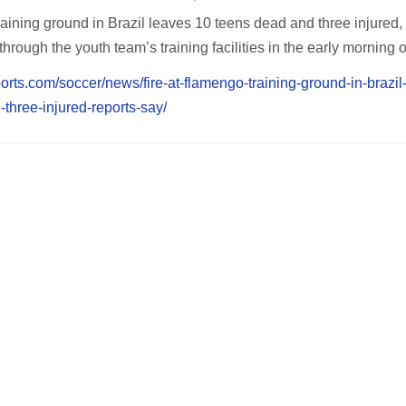
aining ground in Brazil leaves 10 teens dead and three injured,
through the youth team’s training facilities in the early morning 
orts.com/soccer/news/fire-at-flamengo-training-ground-in-brazil
three-injured-reports-say/