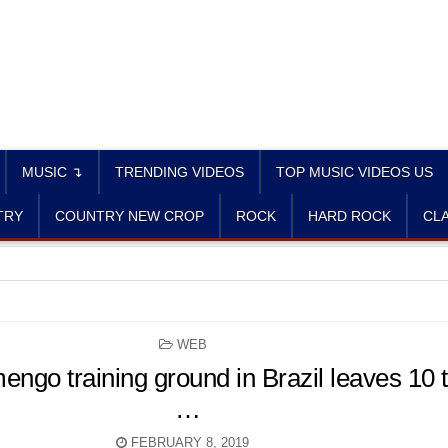
MUSIC ↴
TRENDING VIDEOS
TOP MUSIC VIDEOS US
TRY
COUNTRY NEW CROP
ROCK
HARD ROCK
CLA
POSTED
WEB
IN
mengo training ground in Brazil leaves 10 
…
FEBRUARY 8, 2019