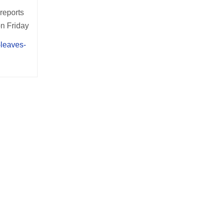
 reports
on Friday
-leaves-