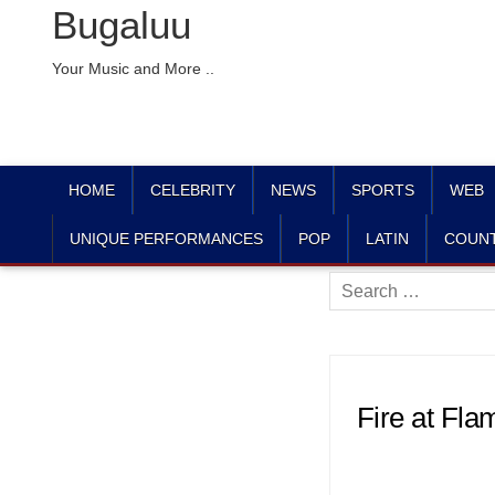
Bugaluu
Your Music and More ..
HOME
CELEBRITY
NEWS
SPORTS
WEB
UNIQUE PERFORMANCES
POP
LATIN
COUN
Search
for:
Fire at Fla