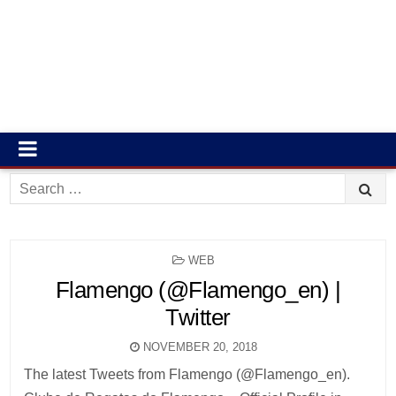
Search
for:
POSTED
WEB
IN
Flamengo (@Flamengo_en) |
Twitter
NOVEMBER 20, 2018
The latest Tweets from Flamengo (@Flamengo_en).