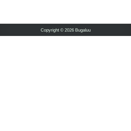
Copyright © 2026 Bugaluu