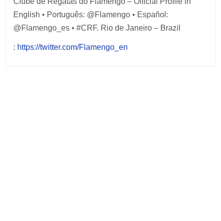
Clube de Regatas do Flamengo – Official Profile in
English • Português: @Flamengo • Español:
@Flamengo_es • #CRF. Rio de Janeiro – Brazil
:
https://twitter.com/Flamengo_en
Post
navigation