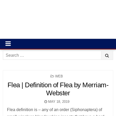
Search
for:
POSTED
WEB
IN
Flea | Definition of Flea by Merriam-
Webster
MAY 18, 2019
Flea definition is – any of an order (Siphonaptera) of