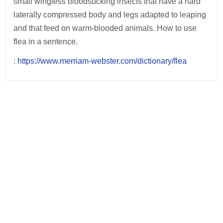
small wingless bloodsucking insects that have a hard
laterally compressed body and legs adapted to leaping
and that feed on warm-blooded animals. How to use
flea in a sentence.
:
https://www.merriam-webster.com/dictionary/flea
Post
navigation