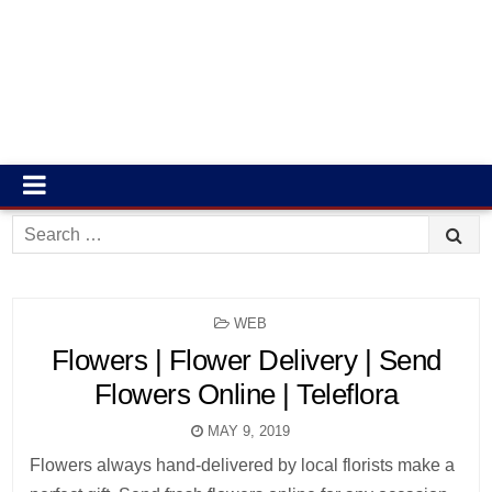
Search
for:
POSTED
WEB
IN
Flowers | Flower Delivery | Send
Flowers Online | Teleflora
MAY 9, 2019
Flowers always hand-delivered by local florists make a