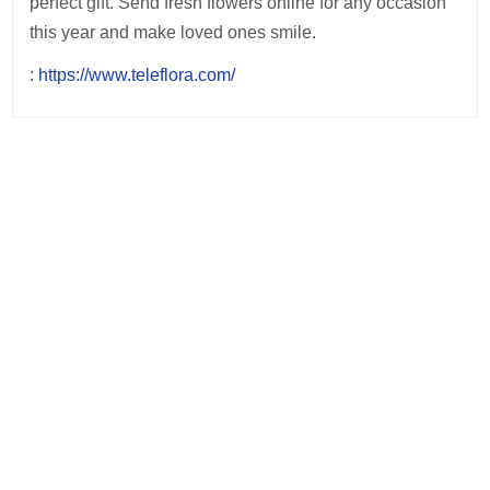
perfect gift. Send fresh flowers online for any occasion
this year and make loved ones smile.
:
https://www.teleflora.com/
Post
navigation