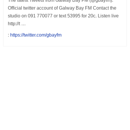
The latest Tweets from Galway Bay FM (@gbayfm).
Official twitter account of Galway Bay FM Contact the
studio on 091 770077 or text 53995 for 20c. Listen live
http://t …
:
https://twitter.com/gbayfm
Post
navigation