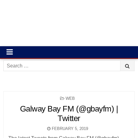
Search
for:
POSTED
WEB
IN
Galway Bay FM (@gbayfm) |
Twitter
FEBRUARY 5, 2019