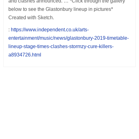
and clashes announced. … *Click through the gallery
below to see the Glastonbury lineup in pictures*
Created with Sketch.
:
https://www.independent.co.uk/arts-
entertainment/music/news/glastonbury-2019-timetable-
lineup-stage-times-clashes-stormzy-cure-killers-
a8934726.html
Post
navigation