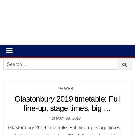
Search
for:
POSTED
WEB
IN
Glastonbury 2019 timetable: Full
line-up, stage times, big …
MAY 29, 2019
Glastonbury 2019 timetable: Full line-up, stage times