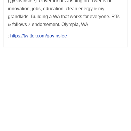
(@GovInslee). Governor of Washington. Tweets on
innovation, jobs, education, clean energy & my
grandkids. Building a WA that works for everyone. RTs
& follows ≠ endorsement. Olympia, WA
:
https://twitter.com/govinslee
Post
navigation