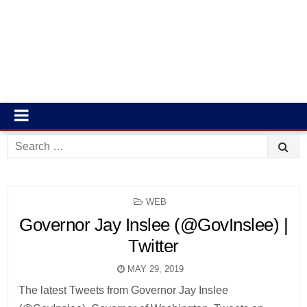
Search
for:
POSTED
WEB
IN
Governor Jay Inslee (@GovInslee) |
Twitter
MAY 29, 2019
The latest Tweets from Governor Jay Inslee