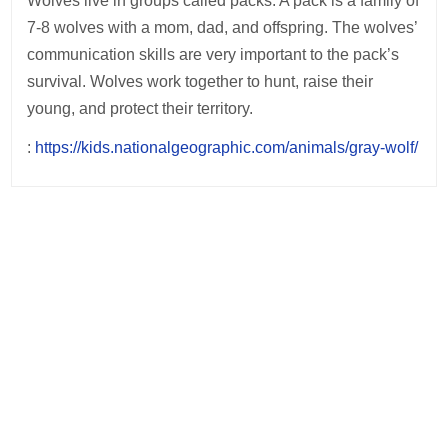
Wolves live in groups called packs. A pack is a family of
7-8 wolves with a mom, dad, and offspring. The wolves’
communication skills are very important to the pack’s
survival. Wolves work together to hunt, raise their
young, and protect their territory.
:
https://kids.nationalgeographic.com/animals/gray-wolf/
Post
navigation