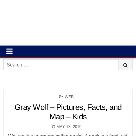
Search
for:
POSTED
WEB
IN
Gray Wolf – Pictures, Facts, and
Map – Kids
MAY 13, 2019