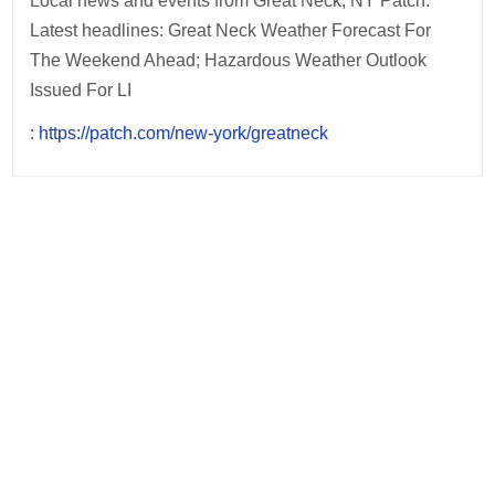
Local news and events from Great Neck, NY Patch.
Latest headlines: Great Neck Weather Forecast For
The Weekend Ahead; Hazardous Weather Outlook
Issued For LI
:
https://patch.com/new-york/greatneck
Post
navigation