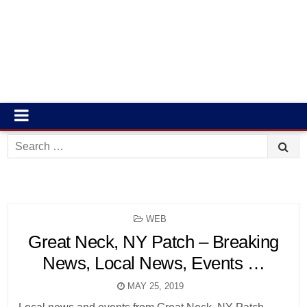
Search
for:
POSTED
WEB
IN
Great Neck, NY Patch – Breaking
News, Local News, Events …
MAY 25, 2019