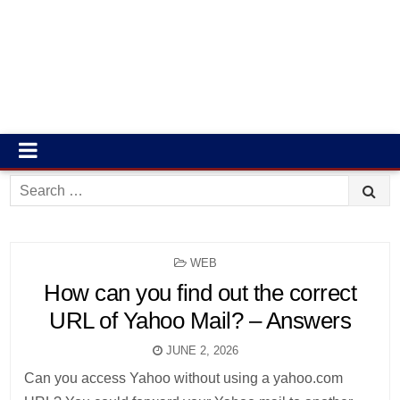
Search
for:
POSTED
WEB
IN
How can you find out the correct
URL of Yahoo Mail? – Answers
JUNE 2, 2026
Can you access Yahoo without using a yahoo.com