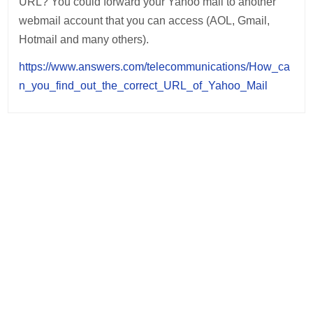
URL? You could forward your Yahoo mail to another
webmail account that you can access (AOL, Gmail,
Hotmail and many others).
https://www.answers.com/telecommunications/How_ca
n_you_find_out_the_correct_URL_of_Yahoo_Mail
Post
navigation