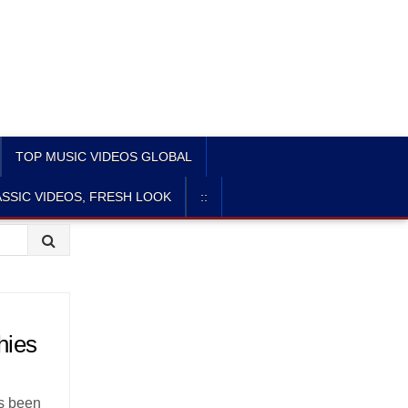
TOP MUSIC VIDEOS GLOBAL
SSIC VIDEOS, FRESH LOOK
::
hies
’s been