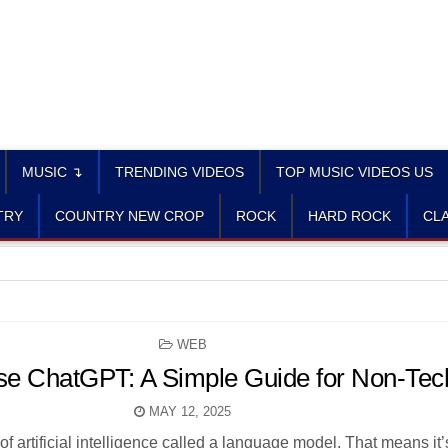
MUSIC ↴
TRENDING VIDEOS
TOP MUSIC VIDEOS US
TRY
COUNTRY NEW CROP
ROCK
HARD ROCK
CLA
POSTED
WEB
IN
e ChatGPT: A Simple Guide for Non-Tec
MAY 12, 2025
f artificial intelligence called a language model. That means it