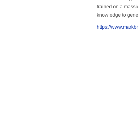
trained on a massi
knowledge to gener
https://www.markb
Post
navigation