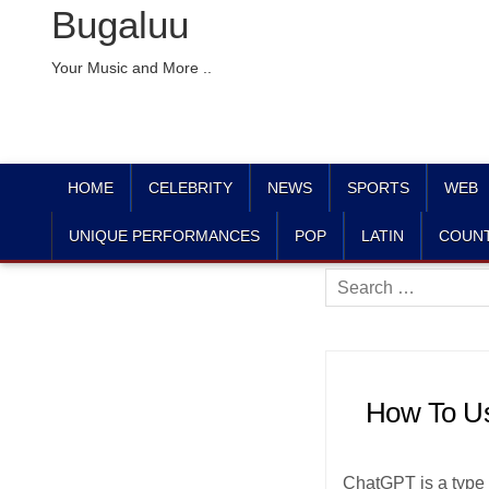
Bugaluu
Your Music and More ..
HOME
CELEBRITY
NEWS
SPORTS
WEB
UNIQUE PERFORMANCES
POP
LATIN
COUN
Search
for:
How To Us
ChatGPT is a type o