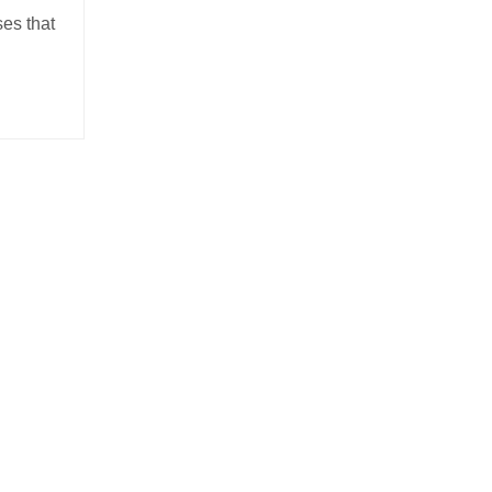
es that