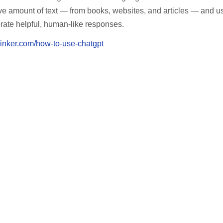
ve amount of text — from books, websites, and articles — and us
ate helpful, human-like responses.
rinker.com/how-to-use-chatgpt