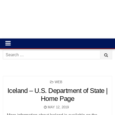
Search
for:
POSTED
WEB
IN
Iceland – U.S. Department of State |
Home Page
MAY 12, 2019