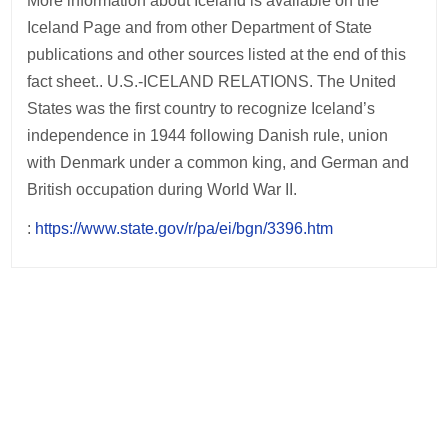
More information about Iceland is available on the
Iceland Page and from other Department of State
publications and other sources listed at the end of this
fact sheet.. U.S.-ICELAND RELATIONS. The United
States was the first country to recognize Iceland’s
independence in 1944 following Danish rule, union
with Denmark under a common king, and German and
British occupation during World War II.
:
https://www.state.gov/r/pa/ei/bgn/3396.htm
Post
navigation