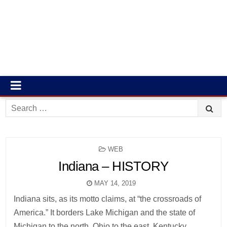
Search
for:
POSTED
WEB
IN
Indiana – HISTORY
MAY 14, 2019
Indiana sits, as its motto claims, at “the crossroads of
America.” It borders Lake Michigan and the state of
Michigan to the north, Ohio to the east, Kentucky