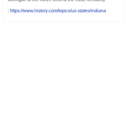
:
https://www.history.com/topics/us-states/indiana
Post
navigation