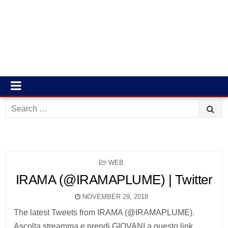
Search
for:
POSTED
WEB
IN
IRAMA (@IRAMAPLUME) | Twitter
NOVEMBER 29, 2018
The latest Tweets from IRAMA (@IRAMAPLUME).
Ascolta streamma e prendi GIOVANI a questo link