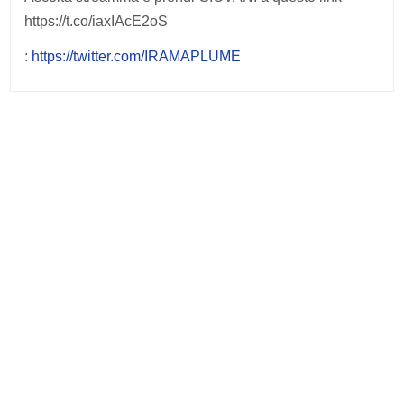
https://t.co/iaxIAcE2oS
:
https://twitter.com/IRAMAPLUME
Post
navigation