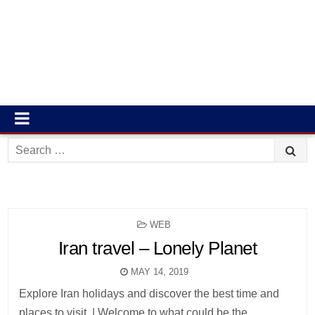
Search
for:
POSTED
WEB
IN
Iran travel – Lonely Planet
MAY 14, 2019
Explore Iran holidays and discover the best time and
places to visit. | Welcome to what could be the