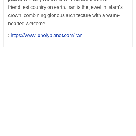
friendliest country on earth. Iran is the jewel in Islam’s
crown, combining glorious architecture with a warm-
hearted welcome.
:
https://www.lonelyplanet.com/iran
Post
navigation