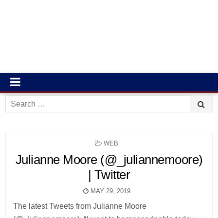
Search
for:
POSTED
WEB
IN
Julianne Moore (@_juliannemoore)
| Twitter
MAY 29, 2019
The latest Tweets from Julianne Moore