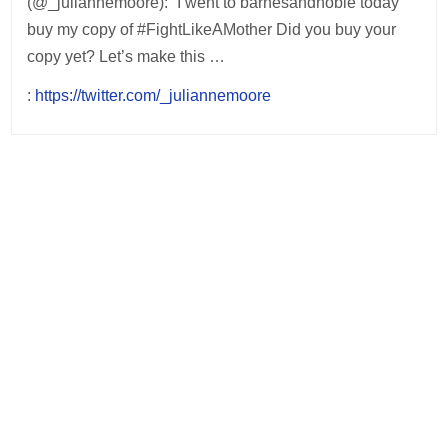
(@_juliannemoore): “I went to barnesandnoble today
buy my copy of #FightLikeAMother Did you buy your
copy yet? Let’s make this …
:
https://twitter.com/_juliannemoore
Post
navigation