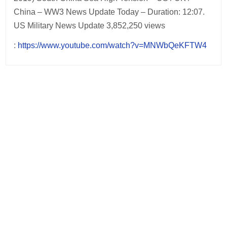
China – WW3 News Update Today – Duration: 12:07.
US Military News Update 3,852,250 views
:
https://www.youtube.com/watch?v=MNWbQeKFTW4
Post
navigation