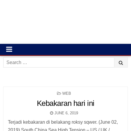
Search
for:
POSTED
WEB
IN
Kebakaran hari ini
JUNE 6, 2019
Terjadi kebakaran di belakang roksy sqwer. (June 02,
2019) South China Sea High Tension – US / UK /