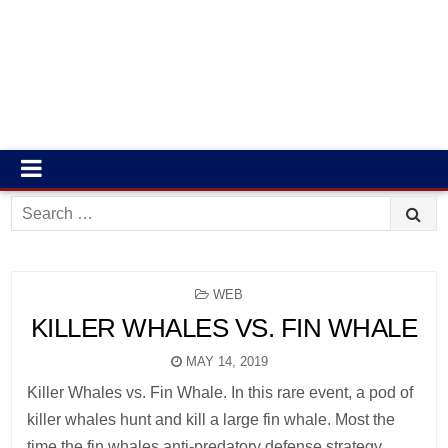
Search
for:
POSTED
WEB
IN
KILLER WHALES VS. FIN WHALE
MAY 14, 2019
Killer Whales vs. Fin Whale. In this rare event, a pod of
killer whales hunt and kill a large fin whale. Most the
time the fin whales anti-predatory defense strategy