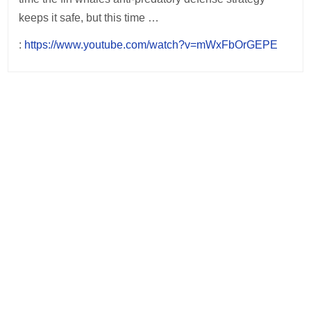
keeps it safe, but this time …
:
https://www.youtube.com/watch?v=mWxFbOrGEPE
Post
navigation