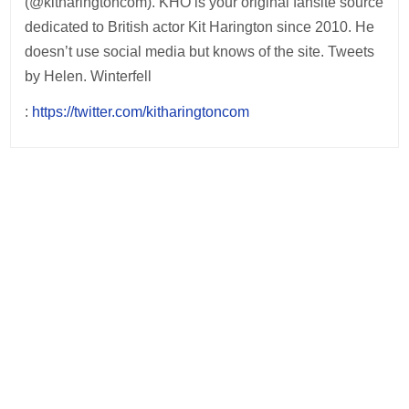
(@kitharingtoncom). KHO is your original fansite source
dedicated to British actor Kit Harington since 2010. He
doesn’t use social media but knows of the site. Tweets
by Helen. Winterfell
:
https://twitter.com/kitharingtoncom
Post
navigation