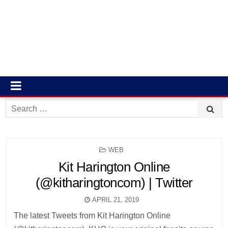
Search
for:
POSTED
WEB
IN
Kit Harington Online
(@kitharingtoncom) | Twitter
APRIL 21, 2019
The latest Tweets from Kit Harington Online