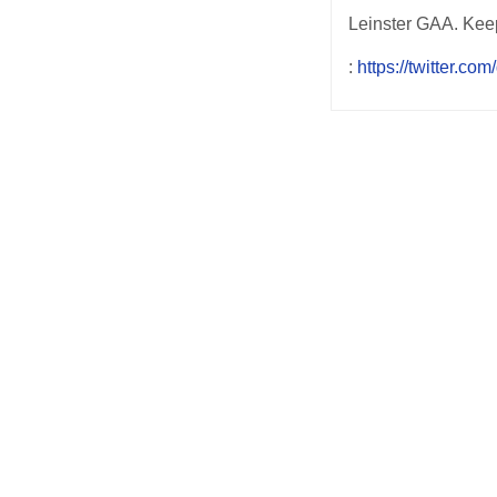
Leinster GAA. Keep 
:
https://twitter.com
Post
navigation