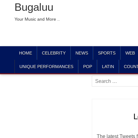
Bugaluu
Your Music and More ..
HOME
CELEBRITY
NEWS
SPORTS
WEB
UNIQUE PERFORMANCES
POP
LATIN
COUN
Search
for:
L
The latest Tweets f