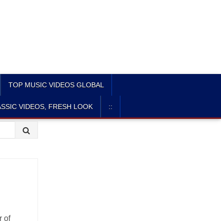
TOP MUSIC VIDEOS GLOBAL
SSIC VIDEOS, FRESH LOOK
::
r of