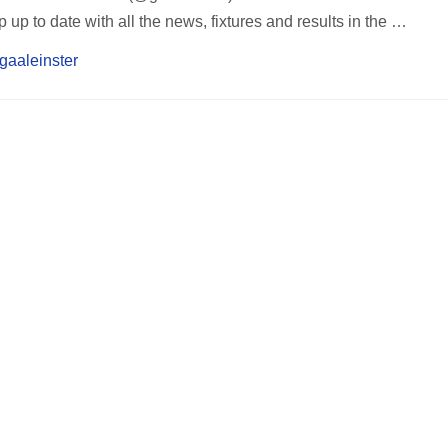
up to date with all the news, fixtures and results in the …
/gaaleinster