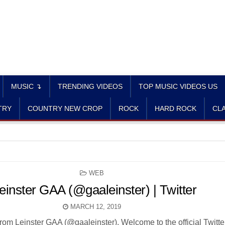
MUSIC ↴
TRENDING VIDEOS
TOP MUSIC VIDEOS US
TRY
COUNTRY NEW CROP
ROCK
HARD ROCK
CLA
POSTED
WEB
IN
einster GAA (@gaaleinster) | Twitter
MARCH 12, 2019
rom Leinster GAA (@gaaleinster). Welcome to the official Twitte