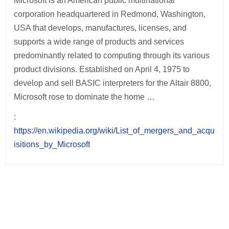
Microsoft is an American public multinational
corporation headquartered in Redmond, Washington,
USA that develops, manufactures, licenses, and
supports a wide range of products and services
predominantly related to computing through its various
product divisions. Established on April 4, 1975 to
develop and sell BASIC interpreters for the Altair 8800,
Microsoft rose to dominate the home …
:
https://en.wikipedia.org/wiki/List_of_mergers_and_acqu
isitions_by_Microsoft
Post
navigation