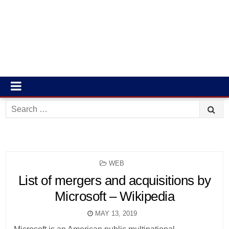
Search
for:
POSTED
WEB
IN
List of mergers and acquisitions by
Microsoft – Wikipedia
MAY 13, 2019