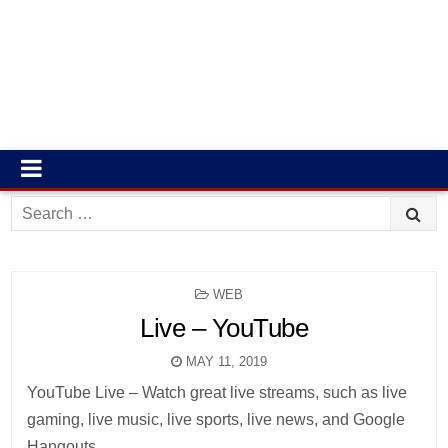
Search
for:
POSTED
WEB
IN
Live – YouTube
MAY 11, 2019
YouTube Live – Watch great live streams, such as live
gaming, live music, live sports, live news, and Google
Hangouts.