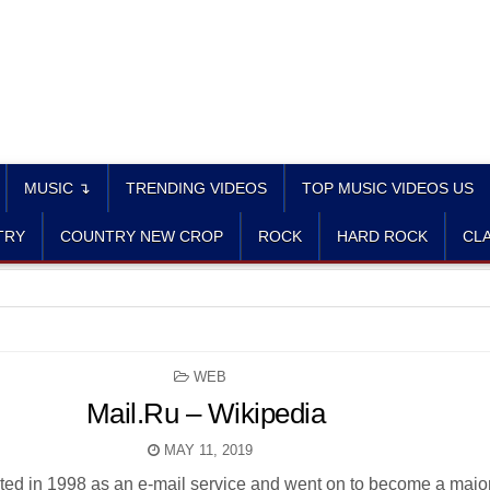
MUSIC ↴
TRENDING VIDEOS
TOP MUSIC VIDEOS US
TRY
COUNTRY NEW CROP
ROCK
HARD ROCK
CLA
POSTED
WEB
IN
Mail.Ru – Wikipedia
MAY 11, 2019
arted in 1998 as an e-mail service and went on to become a majo