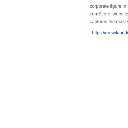
corporate figure in
comScore, websites
captured the most 
:
https://en.wikiped
Post
navigation