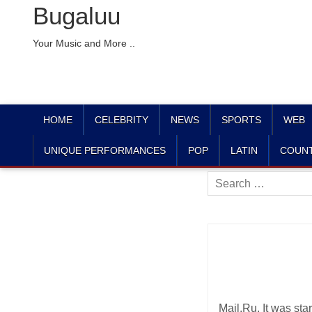
Bugaluu
Your Music and More ..
HOME
CELEBRITY
NEWS
SPORTS
WEB
UNIQUE PERFORMANCES
POP
LATIN
COUN
Search
for:
Mail.Ru. It was st