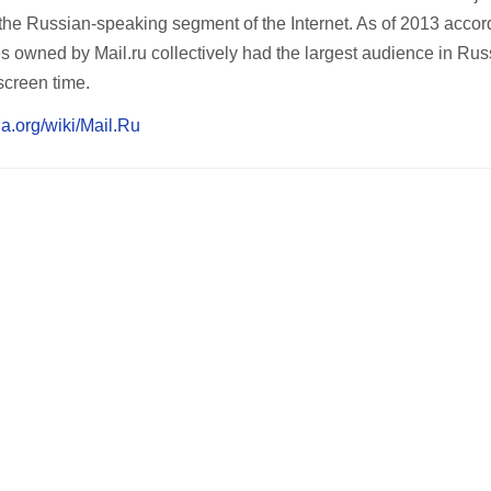
 the Russian-speaking segment of the Internet. As of 2013 accor
 owned by Mail.ru collectively had the largest audience in Rus
screen time.
ia.org/wiki/Mail.Ru