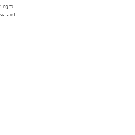
ding to
sia and