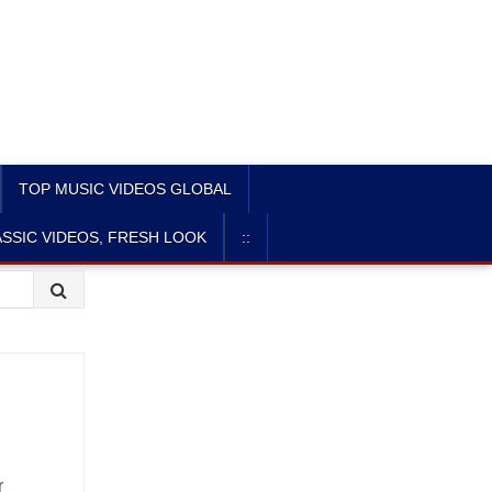
TOP MUSIC VIDEOS GLOBAL
SSIC VIDEOS, FRESH LOOK
::
r