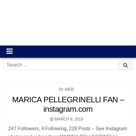
Search
for:
POSTED
WEB
IN
MARICA PELLEGRINELLI FAN –
instagram.com
MARCH 9, 2019
247 Followers, 4 Following, 228 Posts – See Instagram