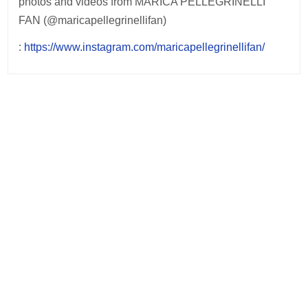
photos and videos from MARICA PELLEGRINELLI
FAN (@maricapellegrinellifan)
:
https://www.instagram.com/maricapellegrinellifan/
Post
navigation