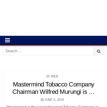
Search
for:
POSTED
WEB
IN
Mastermind Tobacco Company
Chairman Wilfred Murungi is …
JUNE 6, 2019