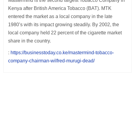
Mastermind is the second largest Tobacco Company in
Kenya after British America Tobacco (BAT). MTK
entered the market as a local company in the late
1980’s with its impact growing steadily. By 2002, the
local company held 22 percent of the cigarette market
share in the country.
:
https://businesstoday.co.ke/mastermind-tobacco-
company-chairman-wilfred-murugi-dead/
Post
navigation