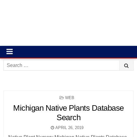
Search
for:
POSTED
WEB
IN
Michigan Native Plants Database
Search
APRIL 26, 2019