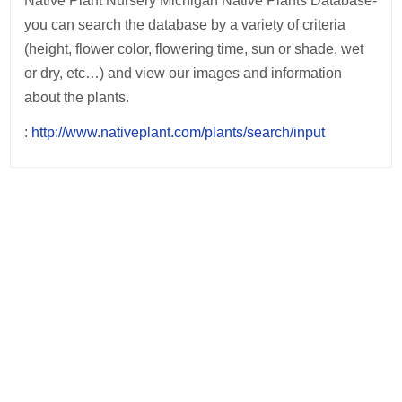
Native Plant Nursery Michigan Native Plants Database-
you can search the database by a variety of criteria
(height, flower color, flowering time, sun or shade, wet
or dry, etc…) and view our images and information
about the plants.
:
http://www.nativeplant.com/plants/search/input
Post
navigation