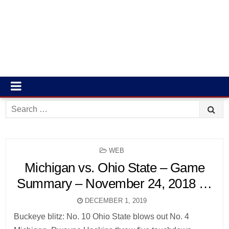
Search
for:
POSTED
WEB
IN
Michigan vs. Ohio State – Game
Summary – November 24, 2018 …
DECEMBER 1, 2019
Buckeye blitz: No. 10 Ohio State blows out No. 4