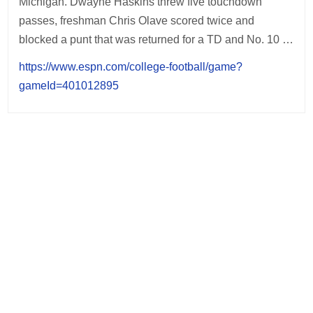
Michigan. Dwayne Haskins threw five touchdown
passes, freshman Chris Olave scored twice and
blocked a punt that was returned for a TD and No. 10 …
https://www.espn.com/college-football/game?
gameId=401012895
Post
navigation