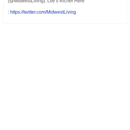
(@MidwestLiving). Life’s Richer Here
:
https://twitter.com/MidwestLiving
Post
navigation