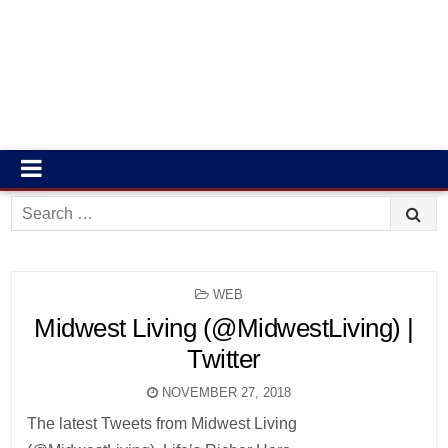
Search
for:
POSTED
WEB
IN
Midwest Living (@MidwestLiving) |
Twitter
NOVEMBER 27, 2018
The latest Tweets from Midwest Living