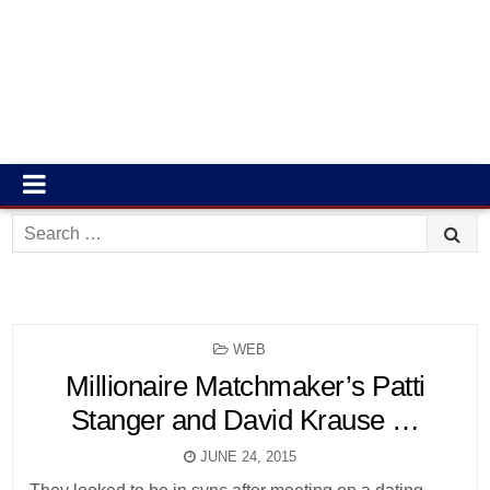
Search
for:
POSTED
WEB
IN
Millionaire Matchmaker’s Patti
Stanger and David Krause …
JUNE 24, 2015