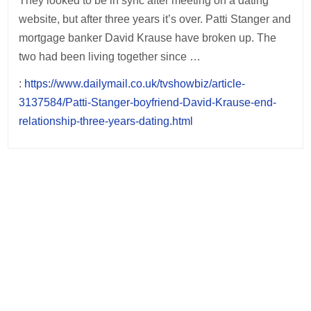
They looked to be in sync after meeting on a dating
website, but after three years it’s over. Patti Stanger and
mortgage banker David Krause have broken up. The
two had been living together since …
:
https://www.dailymail.co.uk/tvshowbiz/article-
3137584/Patti-Stanger-boyfriend-David-Krause-end-
relationship-three-years-dating.html
Post
navigation