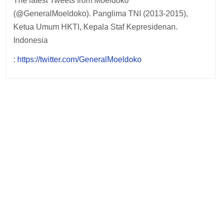
The latest Tweets from Moeldoko
(@GeneralMoeldoko). Panglima TNI (2013-2015),
Ketua Umum HKTI, Kepala Staf Kepresidenan.
Indonesia
:
https://twitter.com/GeneralMoeldoko
Post
navigation