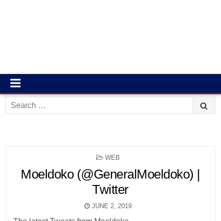
Search
for:
POSTED
WEB
IN
Moeldoko (@GeneralMoeldoko) |
Twitter
JUNE 2, 2019