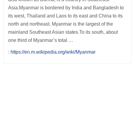
Asia.Myanmar is bordered by India and Bangladesh to
its west, Thailand and Laos to its east and China to its
north and northeast. Myanmar is the largest of the
mainland Southeast Asian states.To its south, about
one third of Myanmar’s total …
:
https://en.m.wikipedia.org/wiki/Myanmar
Post
navigation