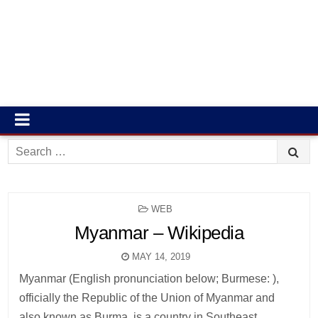
Search
for:
POSTED
WEB
IN
Myanmar – Wikipedia
MAY 14, 2019
Myanmar (English pronunciation below; Burmese: ),
officially the Republic of the Union of Myanmar and
also known as Burma, is a country in Southeast