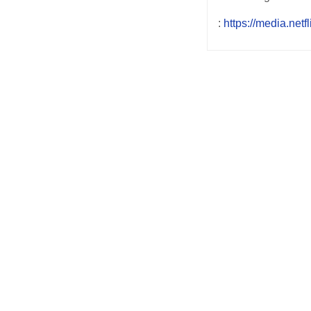
:
https://media.netf
Post
navigation