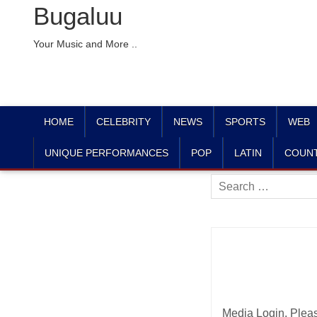
Bugaluu
Your Music and More ..
HOME
CELEBRITY
NEWS
SPORTS
WEB
UNIQUE PERFORMANCES
POP
LATIN
COUN
Search
for:
Media Login. Plea