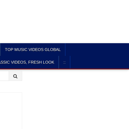
TOP MUSIC VIDEOS GLOBAL
SSIC VIDEOS, FRESH LOOK
::