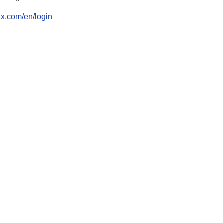
lix.com/en/login