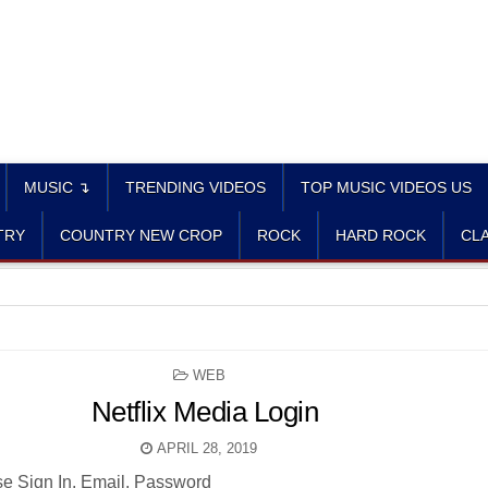
MUSIC ↴
TRENDING VIDEOS
TOP MUSIC VIDEOS US
TRY
COUNTRY NEW CROP
ROCK
HARD ROCK
CLA
POSTED
WEB
IN
Netflix Media Login
APRIL 28, 2019
se Sign In. Email. Password